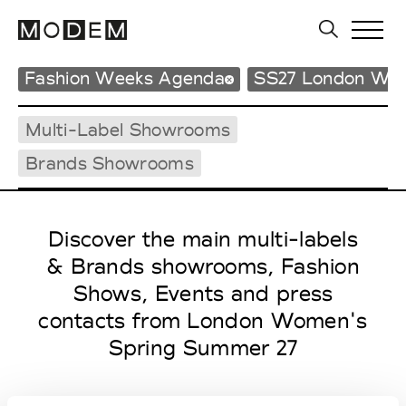
Fashion Weeks Agenda
SS27 London Wo
Multi-Label Showrooms
Brands Showrooms
Discover the main multi-labels
& Brands showrooms, Fashion
Shows, Events and press
contacts from London Women's
Spring Summer 27