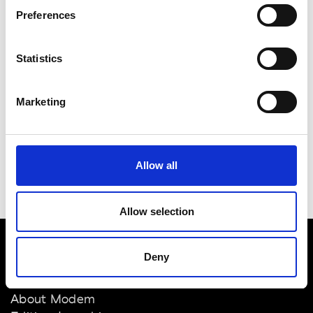
BRANDS
Preferences
SHOWROOMS
Statistics
Marketing
Allow all
Allow selection
Deny
VEDRA INC. © Modemonline 2021
About Modem