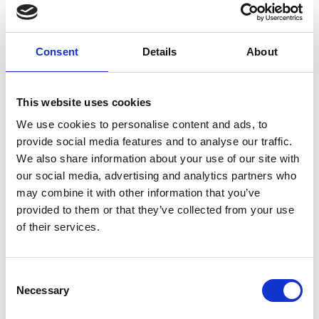
Consent
Details
About
MULTI-LABEL
This website uses cookies
SHOWROOMS
We use cookies to personalise content and ads, to
provide social media features and to analyse our traffic.
We also share information about your use of our site with
our social media, advertising and analytics partners who
may combine it with other information that you’ve
provided to them or that they’ve collected from your use
of their services.
Consent
Necessary
Selection