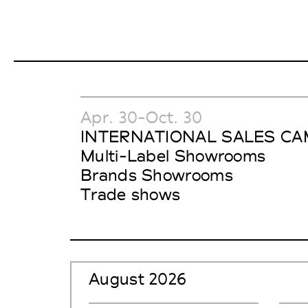
Apr. 30-Oct. 30
INTERNATIONAL SALES CA
Multi-Label Showrooms
Brands Showrooms
Trade shows
August 2026