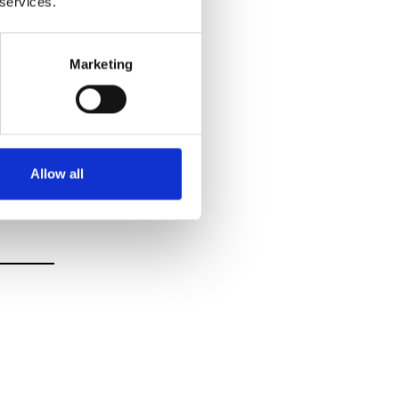
 services.
Marketing
Allow all