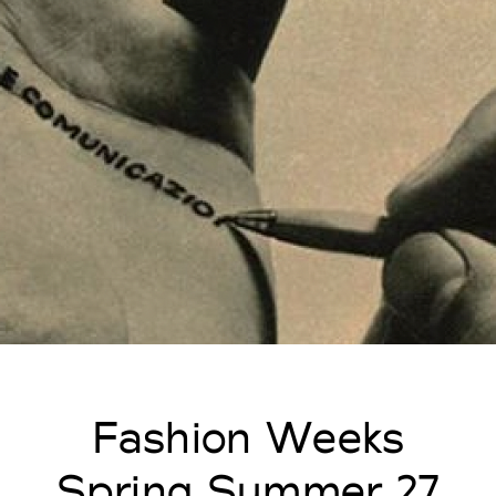
Fashion Weeks
Spring Summer 27