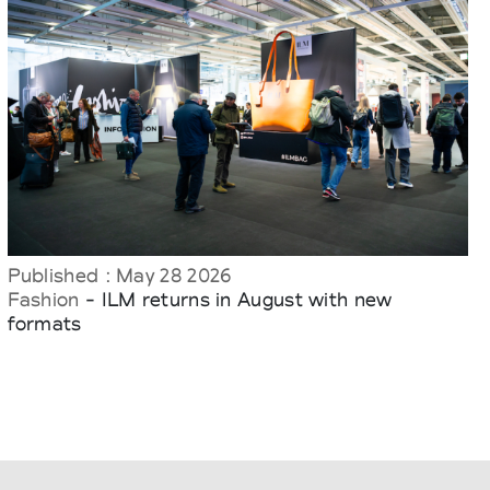
Published : May 28 2026
Fashion
- ILM returns in August with new
formats