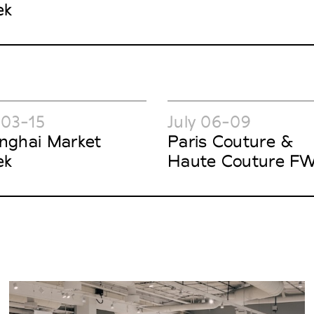
ek
 03-15
July 06-09
nghai Market
Paris Couture &
ek
Haute Couture F