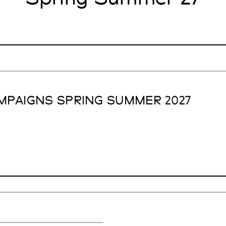
MPAIGNS SPRING SUMMER 2027