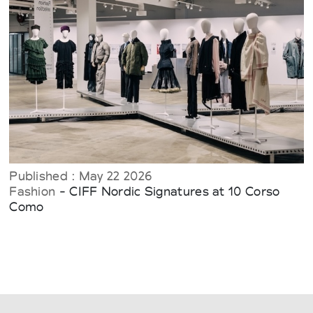
Published : May 22 2026
Fashion
- CIFF Nordic Signatures at 10 Corso
Como