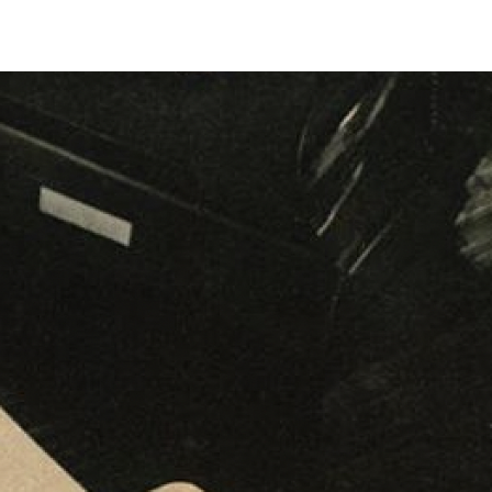
Biennales Agenda
Tradeshows Agenda