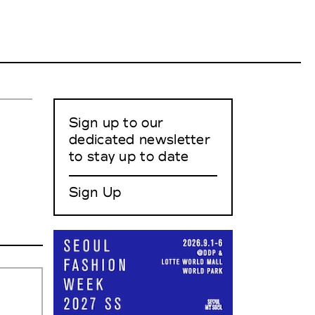
Sign up to our
dedicated newsletter
to stay up to date
Sign Up