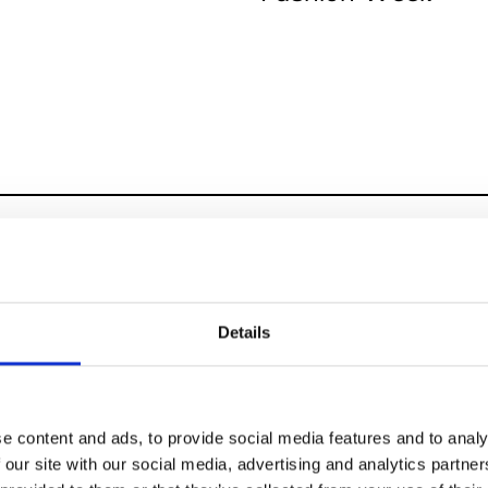
 15-18
Details
pei Fashion Week
7
e content and ads, to provide social media features and to analy
 our site with our social media, advertising and analytics partn