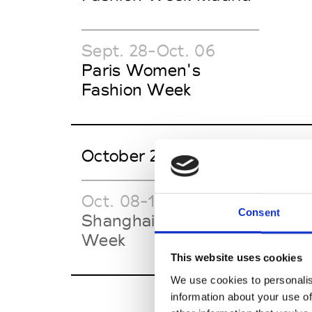
Sept. 28-Oct. 06
Paris Women's
Fashion Week
October 2026
Oct. 08-16
Oct.
Consent
Shanghai Fashion
Tai
Week
SS2
This website uses cookies
We use cookies to personalis
information about your use of