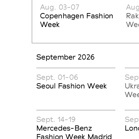
Aug. 03-07
Aug
Copenhagen Fashion
Rak
Week
Wee
September 2026
Sept. 01-06
Sep
Seoul Fashion Week
Ukr
We
Sept. 14-19
Sept
Mercedes-Benz
Lon
Fashion Week Madrid