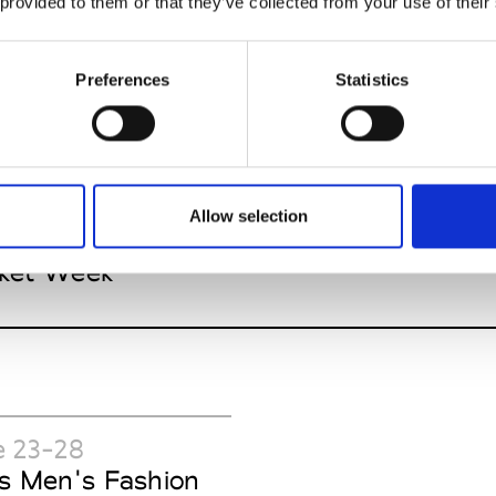
 provided to them or that they’ve collected from your use of their
Preferences
Statistics
 20-July 08
Allow selection
 York Pre-Spring
ket Week
e 23-28
is Men's Fashion