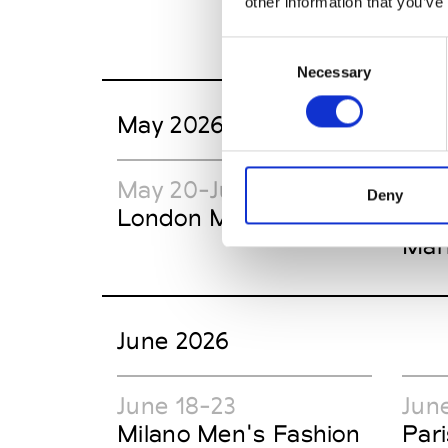
other information that you’ve
Consent
Necessary
Selection
May 2026
May 20-June 20
May
Deny
London Market Week
New
Mar
June 2026
June 18-23
Jun
Milano Men's Fashion
Par