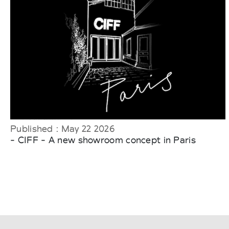
Published : May 22 2026
- CIFF - A new showroom concept in Paris