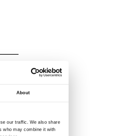
About
se our traffic. We also share
ers who may combine it with