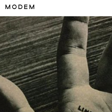
Fashion Weeks Agenda
International Agenda
Intern. Sales Campaigns
Press Days