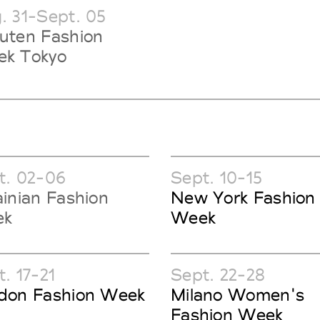
. 31-Sept. 05
uten Fashion
k Tokyo
t. 02-06
Sept. 10-15
ainian Fashion
New York Fashion
ek
Week
. 17-21
Sept. 22-28
don Fashion Week
Milano Women's
Fashion Week