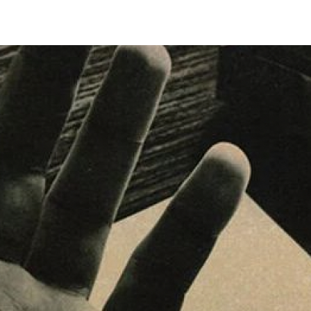
Tradeshows Agenda
Milano Design Week
Paris Design Week