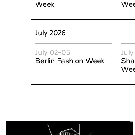
Week
We
July 2026
July 02-05
July
Berlin Fashion Week
Sha
We