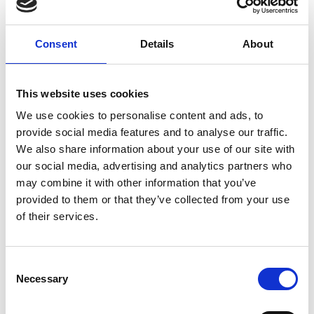
Events production
Buying offices
Agents
Consent
Details
About
Trends agencies
Consulting
This website uses cookies
Video production
Sound designers
We use cookies to personalise content and ads, to
provide social media features and to analyse our traffic.
We also share information about your use of our site with
our social media, advertising and analytics partners who
Online services
may combine it with other information that you’ve
Showroom online - Platforms
provided to them or that they’ve collected from your use
E.Commerce - Platforms
of their services.
B2B Software Service Platforms
Technology & Software Solution
Consent
E-Commerce Digital Agency
Necessary
Selection