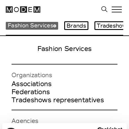
Fashion Services
Brands
Tradeshows
Fashion Services
Organizations
Associations
Federations
Tradeshows representatives
Agencies