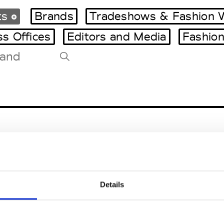
ts
Brands
Tradeshows & Fashion 
ss Offices
Editors and Media
Fashion
Tradeshows Agenda
Milano Design Week
Paris Design Week
Details
EM
SOCIAL MEDIA
t Modem
Instagram