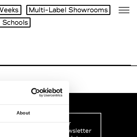
Weeks
Multi-Label Showrooms
 Schools
Biennales Agenda
Tradeshows Agenda
About
Sign up to our
dedicated newsletter