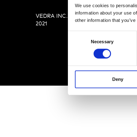
Editi
We use cookies to personalis
Priva
information about your use of
VEDRA INC. © Modemonline
Term
other information that you’ve
2021
Consent
Necessary
Selection
Deny