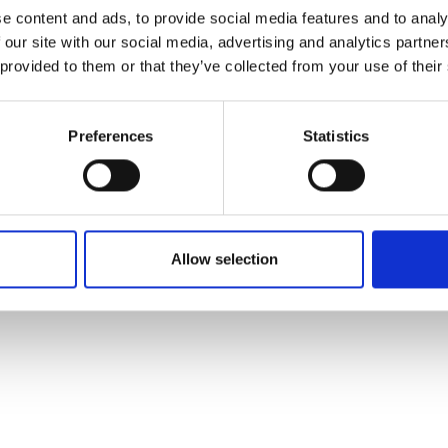
ons's archive
Linkedin
e content and ads, to provide social media features and to analy
cy Policy
 our site with our social media, advertising and analytics partn
s & Conditions
 provided to them or that they’ve collected from your use of their
Preferences
Statistics
Allow selection