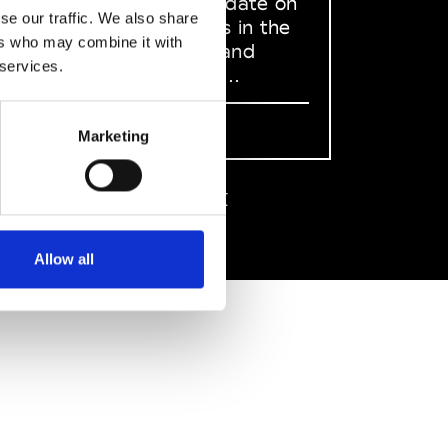
to stay up to date on
se our traffic. We also share
what happens in the
ers who may combine it with
Fashion, Art and
 services.
Design world...
Sign Up
Marketing
EN
FR
IT
中文
Allow all