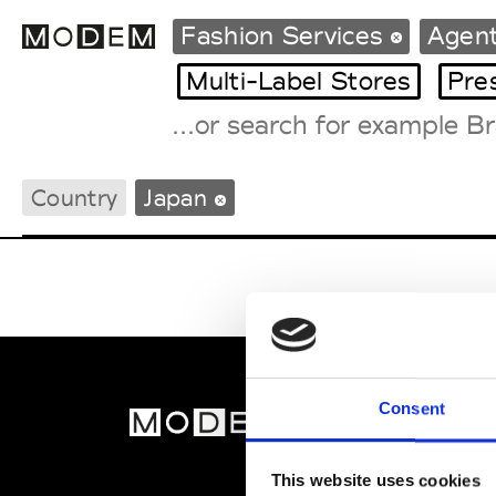
Fashion Services
Agen
Multi-Label Stores
Pre
Fashion Weeks Agenda
Country
Japan
International Agenda
Intern. Sales Campaigns
Press Days
Consent
MOD
Abou
This website uses cookies