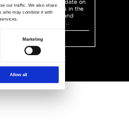
to stay up to date on
se our traffic. We also share
what happens in the
ers who may combine it with
Fashion, Art and
 services.
Design world...
Sign Up
Marketing
EN
FR
IT
中文
Allow all