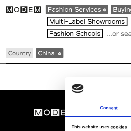
Fashion Services
Buyin
Multi-Label Showrooms
Fashion Schools
Fashion Weeks Agenda
International Agenda
Country
China
Intern. Sales Campaigns
Press Days
Consent
MOD
Abou
This website uses cookies