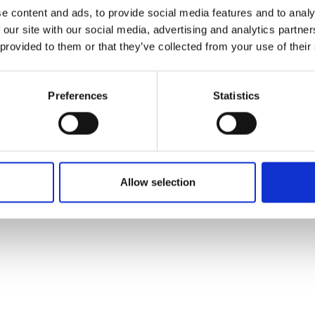
ons's archive
Linkedin
e content and ads, to provide social media features and to analy
cy Policy
 our site with our social media, advertising and analytics partn
s & Conditions
 provided to them or that they’ve collected from your use of their
Preferences
Statistics
Allow selection