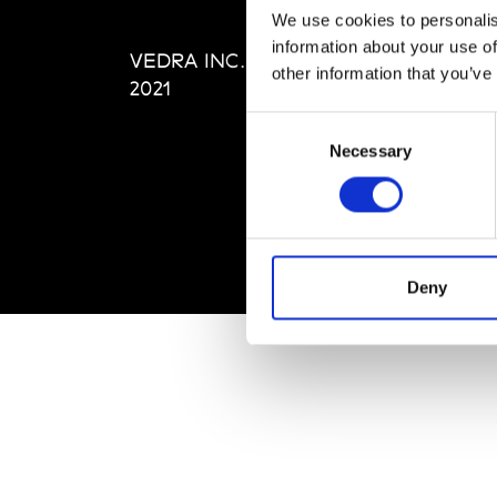
Editi
We use cookies to personalis
Priva
information about your use of
VEDRA INC. © Modemonline
Term
other information that you’ve
2021
Consent
Necessary
Selection
Deny