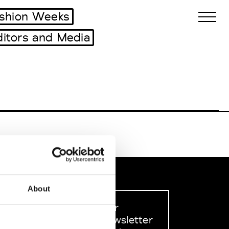
shion Weeks
ditors and Media
Biennales Agenda
Tradeshows Agenda
About
Sign up to our
dedicated newsletter