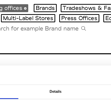
g offices
Brands
Tradeshows & Fa
Multi-Label Stores
Press Offices
E
Tradeshows Agenda
Milano Design Week
Paris Design Week
Details
EM
SOCIAL MEDIA
t Modem
Instagram