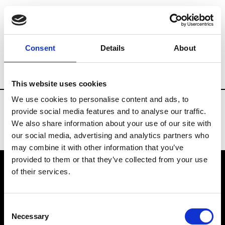
Fashion Services
Buying offices
Bran
Consent
Details
About
Country
Russia
This website uses cookies
We use cookies to personalise content and ads, to
provide social media features and to analyse our traffic.
We also share information about your use of our site with
our social media, advertising and analytics partners who
may combine it with other information that you’ve
provided to them or that they’ve collected from your use
of their services.
VEDRA INC. © Modemonline 2021
Consent
About Modem
Necessary
Selection
Editions's archive