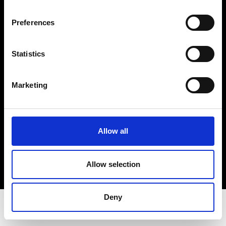
Privacy Policy
Terms & Conditions
Preferences
Instagram
Linkedin
Statistics
Sign up to our dedicated newsletter to
Marketing
stay up to date on what happens in the
Fashion, Art and Design world...
Sign Up
Allow all
Allow selection
EN
FR
IT
中文
Deny