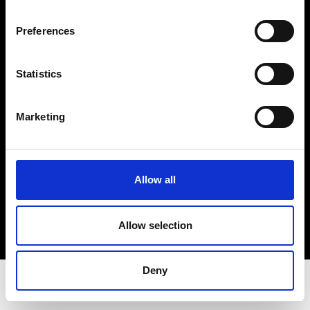
Privacy Policy
Terms & Conditions
Preferences
Instagram
Linkedin
Statistics
Sign up to our dedicated newsletter to
Marketing
stay up to date on what happens in the
Fashion, Art and Design world...
Sign Up
Allow all
Allow selection
EN
FR
IT
中文
Deny