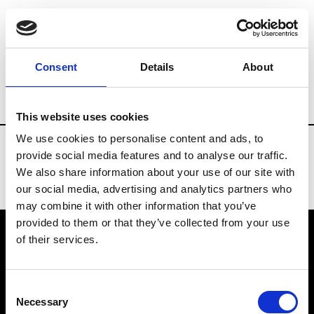
Fashion Services
Catering services
B
Consent
Details
About
Country
Kazakhstan
This website uses cookies
We use cookies to personalise content and ads, to
provide social media features and to analyse our traffic.
We also share information about your use of our site with
our social media, advertising and analytics partners who
may combine it with other information that you’ve
provided to them or that they’ve collected from your use
of their services.
VEDRA INC. © Modemonline 2021
Consent
About Modem
Necessary
Selection
Editions's archive