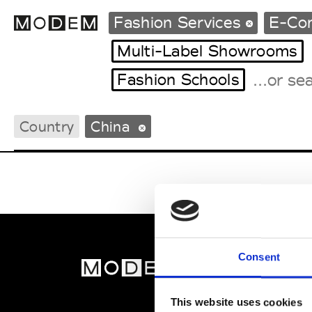
Fashion Services
E-Co
Multi-Label Showrooms
Fashion Schools
Fashion Weeks Agenda
International Agenda
Country
China
Intern. Sales Campaigns
Press Days
Consent
MOD
Abou
This website uses cookies