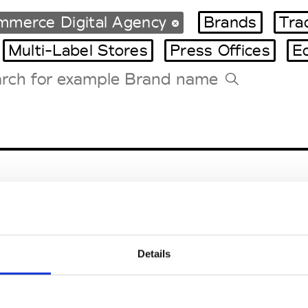
mmerce Digital Agency
Brands
Tra
Multi-Label Stores
Press Offices
E
Tradeshows Agenda
Milano Design Week
Paris Design Week
Details
EM
SOCIAL MEDIA
t Modem
Instagram