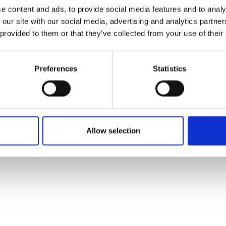
ons's archive
Linkedin
e content and ads, to provide social media features and to analy
cy Policy
 our site with our social media, advertising and analytics partn
s & Conditions
 provided to them or that they’ve collected from your use of their
Preferences
Statistics
Allow selection