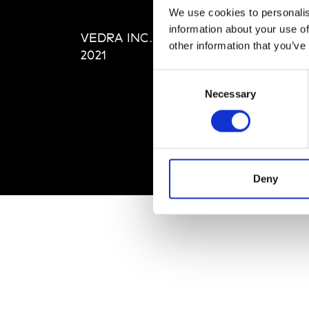
Editi
We use cookies to personalis
Priva
information about your use of
VEDRA INC. © Modemonline
Term
other information that you’ve
2021
Consent
Necessary
Selection
Deny