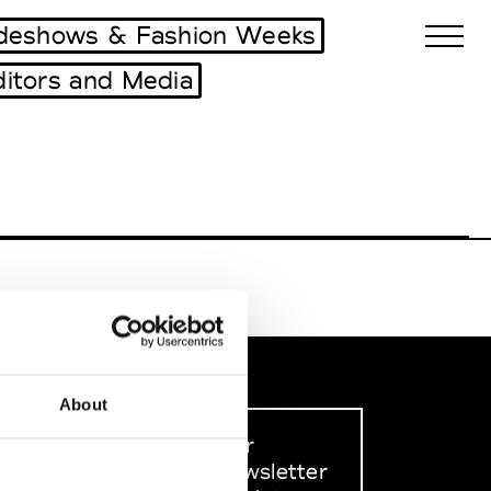
deshows & Fashion Weeks
ditors and Media
Biennales Agenda
Tradeshows Agenda
About
Sign up to our
dedicated newsletter