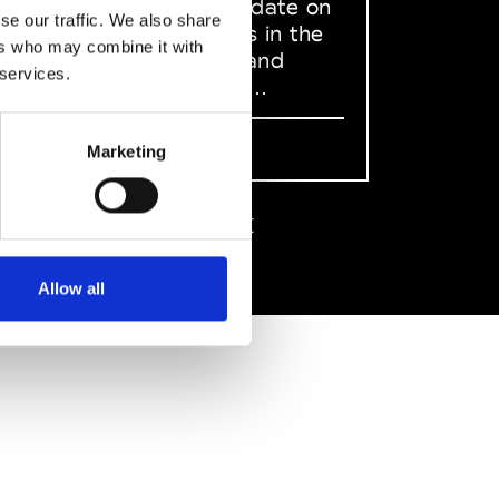
to stay up to date on
se our traffic. We also share
what happens in the
ers who may combine it with
Fashion, Art and
 services.
Design world...
Sign Up
Marketing
EN
FR
IT
中文
Allow all