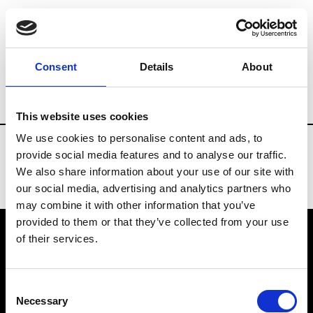
Fashion Services
E-Commerce Digital Ag
Consent
Details
About
Country
Switzerland
This website uses cookies
We use cookies to personalise content and ads, to
provide social media features and to analyse our traffic.
We also share information about your use of our site with
our social media, advertising and analytics partners who
may combine it with other information that you’ve
provided to them or that they’ve collected from your use
of their services.
VEDRA INC. © Modemonline 2021
Consent
About Modem
Necessary
Selection
Editions's archive