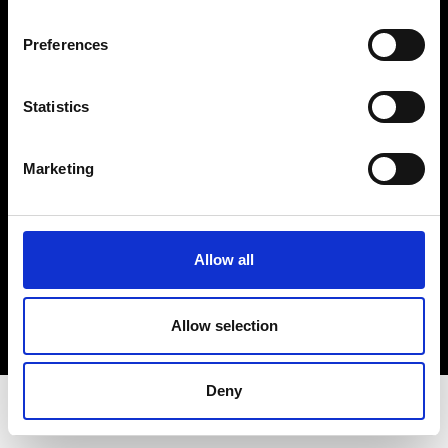
Privacy Policy
Terms & Conditions
Preferences
Instagram
Linkedin
Statistics
Sign up to our dedicated newsletter to
Marketing
stay up to date on what happens in the
Fashion, Art and Design world...
Sign Up
Allow all
Allow selection
EN
FR
IT
中文
Deny