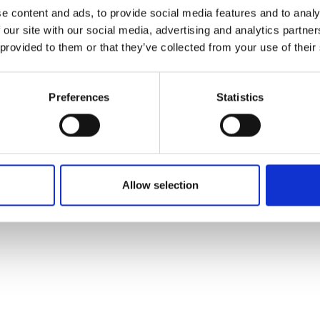
ons's archive
Linkedin
e content and ads, to provide social media features and to analy
cy Policy
 our site with our social media, advertising and analytics partn
s & Conditions
 provided to them or that they’ve collected from your use of their
Preferences
Statistics
Allow selection