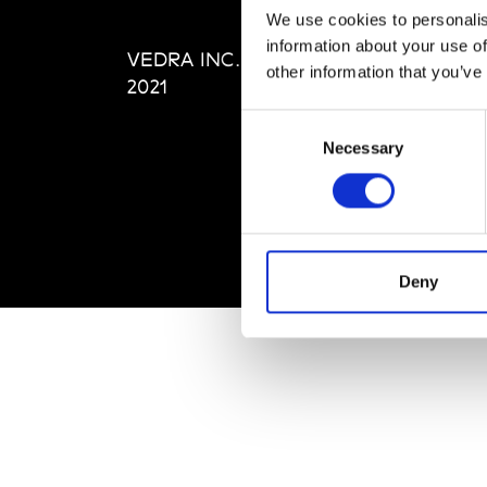
Editi
We use cookies to personalis
Priva
information about your use of
VEDRA INC. © Modemonline
Term
other information that you’ve
2021
Consent
Necessary
Selection
Deny