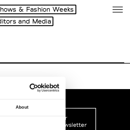
shows & Fashion Weeks
ditors and Media
Biennales Agenda
Tradeshows Agenda
About
Sign up to our
dedicated newsletter