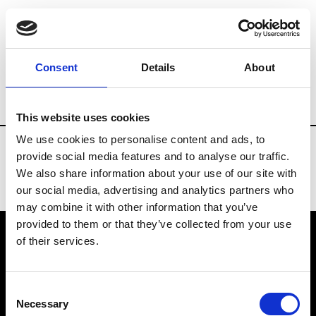
Fashion Services
E.Commerce - Platform
Consent
Details
About
Country
France
This website uses cookies
We use cookies to personalise content and ads, to
provide social media features and to analyse our traffic.
We also share information about your use of our site with
our social media, advertising and analytics partners who
may combine it with other information that you’ve
provided to them or that they’ve collected from your use
of their services.
VEDRA INC. © Modemonline 2021
Consent
About Modem
Necessary
Selection
Editions's archive