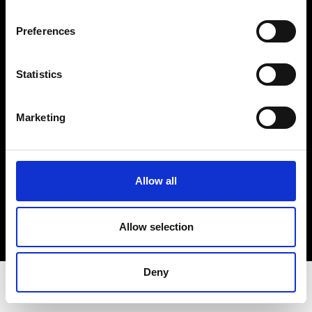
Privacy Policy
Terms & Conditions
Preferences
Instagram
Linkedin
Statistics
Sign up to our dedicated newsletter to
Marketing
stay up to date on what happens in the
Fashion, Art and Design world...
Sign Up
Allow all
Allow selection
EN
FR
IT
中文
Deny