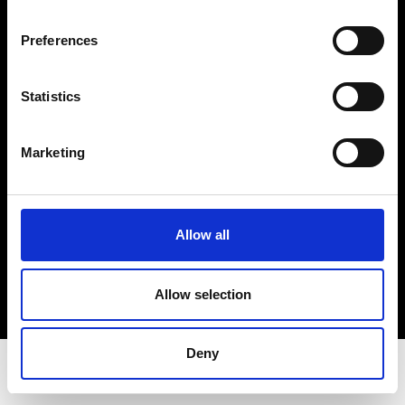
Privacy Policy
Terms & Conditions
Preferences
Instagram
Linkedin
Statistics
Sign up to our dedicated newsletter to
Marketing
stay up to date on what happens in the
Fashion, Art and Design world...
Sign Up
Allow all
Allow selection
EN
FR
IT
中文
Deny