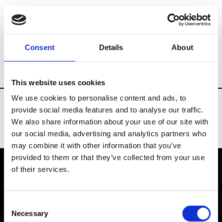
Fashion Services
E.Commerce - Platform
Consent
Details
About
Country
Spain
This website uses cookies
We use cookies to personalise content and ads, to
provide social media features and to analyse our traffic.
We also share information about your use of our site with
our social media, advertising and analytics partners who
may combine it with other information that you’ve
provided to them or that they’ve collected from your use
of their services.
VEDRA INC. © Modemonline 2021
Consent
About Modem
Necessary
Selection
Editions's archive