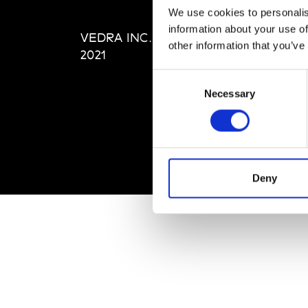
Editi
We use cookies to personalis
Priva
information about your use of
VEDRA INC. © Modemonline
Term
other information that you’ve
2021
Consent
Necessary
Selection
Deny