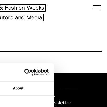
& Fashion Weeks
ditors and Media
Biennales Agenda
Tradeshows Agenda
About
Sign up to our
dedicated newsletter