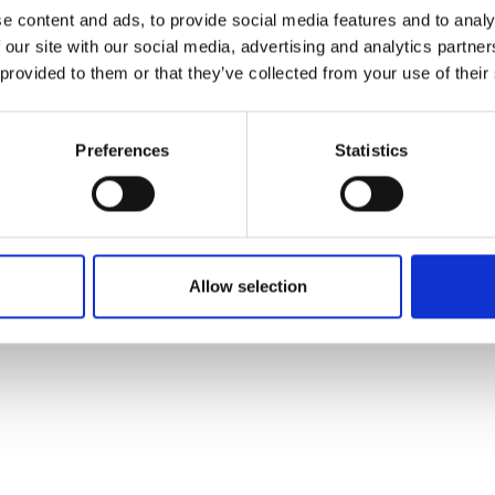
ons's archive
Linkedin
e content and ads, to provide social media features and to analy
cy Policy
 our site with our social media, advertising and analytics partn
s & Conditions
 provided to them or that they’ve collected from your use of their
Preferences
Statistics
Allow selection