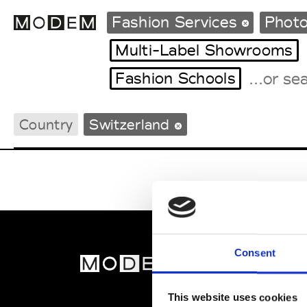
Fashion Services
Photo
Multi-Label Showrooms
Fashion Schools
Fashion Weeks Agenda
International Agenda
Country
Switzerland
Intern. Sales Campaigns
Press Days
Consent
MOD
Abou
This website uses cookies