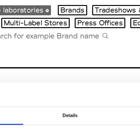
 laboratories
Brands
Tradeshows 
Multi-Label Stores
Press Offices
E
Tradeshows Agenda
Milano Design Week
Paris Design Week
Details
EM
SOCIAL MEDIA
t Modem
Instagram