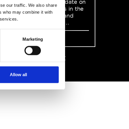
to stay up to date on
se our traffic. We also share
what happens in the
ers who may combine it with
Fashion, Art and
 services.
Design world...
Sign Up
Marketing
EN
FR
IT
中文
Allow all