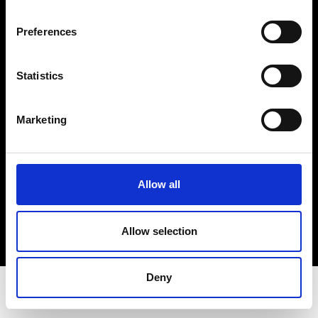
Privacy Policy
Terms & Conditions
Preferences
Instagram
Linkedin
Statistics
Sign up to our dedicated newsletter to
Marketing
stay up to date on what happens in the
Fashion, Art and Design world...
Sign Up
Allow all
Allow selection
EN
FR
IT
中文
Deny