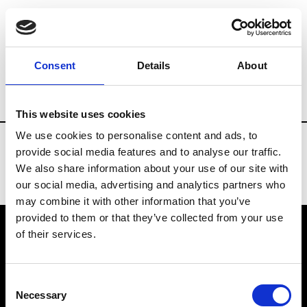
Fashion Services
Professional bookstores
Consent
Details
About
Country
Portugal
This website uses cookies
We use cookies to personalise content and ads, to
provide social media features and to analyse our traffic.
We also share information about your use of our site with
our social media, advertising and analytics partners who
may combine it with other information that you’ve
provided to them or that they’ve collected from your use
of their services.
VEDRA INC. © Modemonline 2021
Consent
About Modem
Necessary
Selection
Editions's archive