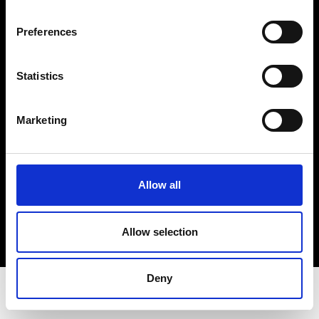
Privacy Policy
Terms & Conditions
Preferences
Instagram
Linkedin
Statistics
Sign up to our dedicated newsletter to
Marketing
stay up to date on what happens in the
Fashion, Art and Design world...
Sign Up
Allow all
Allow selection
EN
FR
IT
中文
Deny