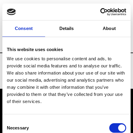
Fashion Services
Professional bookstores
Consent
Details
About
Country
Russia
This website uses cookies
We use cookies to personalise content and ads, to
provide social media features and to analyse our traffic.
We also share information about your use of our site with
our social media, advertising and analytics partners who
may combine it with other information that you’ve
provided to them or that they’ve collected from your use
of their services.
VEDRA INC. © Modemonline 2021
Consent
About Modem
Necessary
Selection
Editions's archive