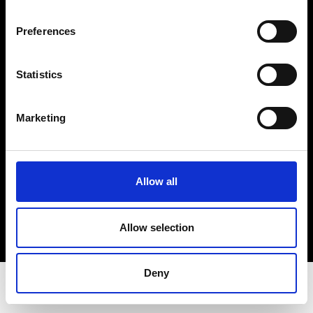
Privacy Policy
Terms & Conditions
Preferences
Instagram
Linkedin
Statistics
Sign up to our dedicated newsletter to
Marketing
stay up to date on what happens in the
Fashion, Art and Design world...
Sign Up
Allow all
Allow selection
EN
FR
IT
中文
Deny