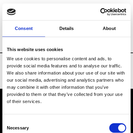
Fashion Services
Rentals & Materials
Consent
Details
About
Country
Brazil
This website uses cookies
We use cookies to personalise content and ads, to
provide social media features and to analyse our traffic.
We also share information about your use of our site with
our social media, advertising and analytics partners who
may combine it with other information that you’ve
provided to them or that they’ve collected from your use
of their services.
VEDRA INC. © Modemonline 2021
Consent
About Modem
Necessary
Selection
Editions's archive