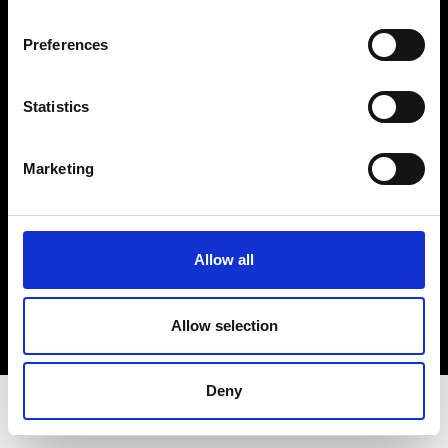
Privacy Policy
Terms & Conditions
Preferences
Instagram
Linkedin
Statistics
Sign up to our dedicated newsletter to
Marketing
stay up to date on what happens in the
Fashion, Art and Design world...
Sign Up
Allow all
Allow selection
EN
FR
IT
中文
Deny