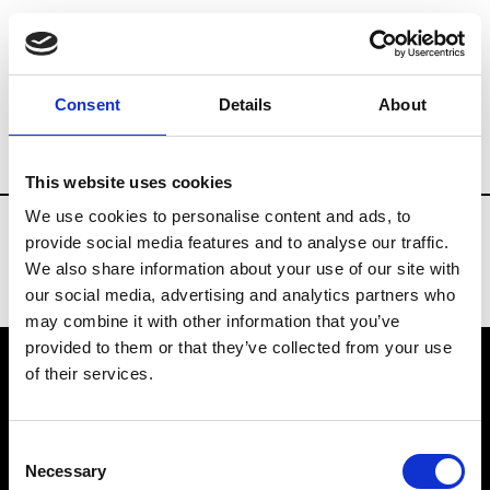
Fashion Services
Rentals & Materials
Consent
Details
About
Country
Japan
This website uses cookies
We use cookies to personalise content and ads, to
provide social media features and to analyse our traffic.
We also share information about your use of our site with
our social media, advertising and analytics partners who
may combine it with other information that you’ve
provided to them or that they’ve collected from your use
of their services.
VEDRA INC. © Modemonline 2021
Consent
About Modem
Necessary
Selection
Editions's archive