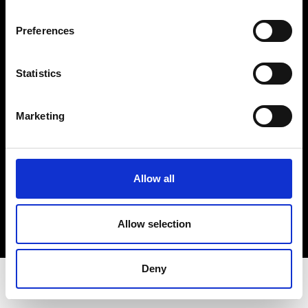
Privacy Policy
Terms & Conditions
Preferences
Instagram
Linkedin
Statistics
Sign up to our dedicated newsletter to
Marketing
stay up to date on what happens in the
Fashion, Art and Design world...
Sign Up
Allow all
Allow selection
EN
FR
IT
中文
Deny