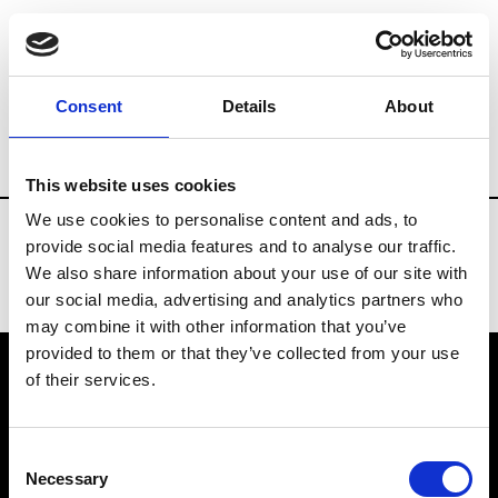
Fashion Services
Rentals & Materials
Consent
Details
About
Country
Kazakhstan
This website uses cookies
We use cookies to personalise content and ads, to
provide social media features and to analyse our traffic.
We also share information about your use of our site with
our social media, advertising and analytics partners who
may combine it with other information that you’ve
provided to them or that they’ve collected from your use
of their services.
VEDRA INC. © Modemonline 2021
Consent
About Modem
Necessary
Selection
Editions's archive