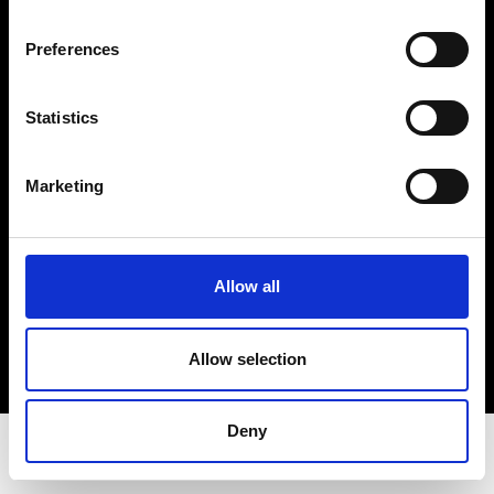
Privacy Policy
Terms & Conditions
Preferences
Instagram
Linkedin
Statistics
Sign up to our dedicated newsletter to
Marketing
stay up to date on what happens in the
Fashion, Art and Design world...
Sign Up
Allow all
Allow selection
EN
FR
IT
中文
Deny