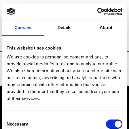
Fashion Services
Rentals & Materials
Consent
Details
About
Country
Spain
This website uses cookies
We use cookies to personalise content and ads, to
provide social media features and to analyse our traffic.
We also share information about your use of our site with
our social media, advertising and analytics partners who
may combine it with other information that you’ve
provided to them or that they’ve collected from your use
of their services.
VEDRA INC. © Modemonline 2021
Consent
About Modem
Necessary
Selection
Editions's archive