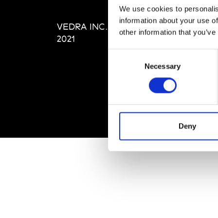
Editi
We use cookies to personalis
Priva
information about your use of
VEDRA INC. © Modemonline
Term
other information that you’ve
2021
Consent
Necessary
Selection
Deny