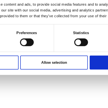
ons's archive
Linkedin
e content and ads, to provide social media features and to analy
cy Policy
 our site with our social media, advertising and analytics partn
s & Conditions
 provided to them or that they’ve collected from your use of their
Preferences
Statistics
Allow selection