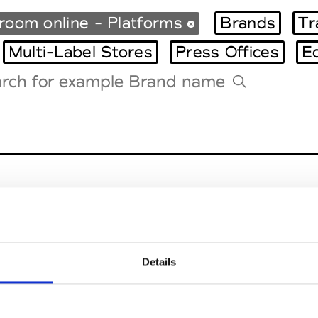
oom online - Platforms
Brands
Tr
Multi-Label Stores
Press Offices
E
Tradeshows Agenda
Milano Design Week
Paris Design Week
Details
EM
SOCIAL MEDIA
t Modem
Instagram