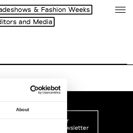
adeshows & Fashion Weeks
ditors and Media
Biennales Agenda
Tradeshows Agenda
About
Sign up to our
dedicated newsletter