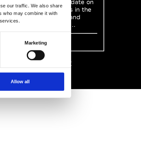
to stay up to date on
se our traffic. We also share
what happens in the
ers who may combine it with
Fashion, Art and
 services.
Design world...
Sign Up
Marketing
EN
FR
IT
中文
Allow all