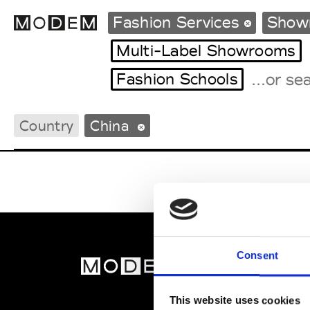
Fashion Services
Showr
Multi-Label Showrooms
Fashion Schools
Fashion Weeks Agenda
International Agenda
Country
China
Intern. Sales Campaigns
Press Days
Consent
MOD
Abou
This website uses cookies