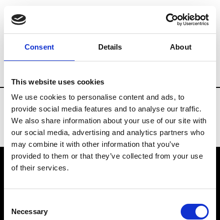
Fashion Services
Showroom online - Plat
Consent
Details
About
Country
Japan
This website uses cookies
We use cookies to personalise content and ads, to
provide social media features and to analyse our traffic.
We also share information about your use of our site with
our social media, advertising and analytics partners who
may combine it with other information that you’ve
provided to them or that they’ve collected from your use
of their services.
VEDRA INC. © Modemonline 2021
Consent
About Modem
Necessary
Selection
Editions's archive