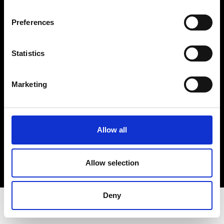
Privacy Policy
Terms & Conditions
Preferences
Instagram
Linkedin
Statistics
Sign up to our dedicated newsletter to
Marketing
stay up to date on what happens in the
Fashion, Art and Design world...
Sign Up
Allow all
Allow selection
EN
FR
IT
中文
Deny