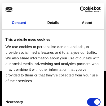
Fashion Services
Showroom online - Plat
Consent
Details
About
Country
Russia
This website uses cookies
We use cookies to personalise content and ads, to
provide social media features and to analyse our traffic.
We also share information about your use of our site with
our social media, advertising and analytics partners who
may combine it with other information that you’ve
provided to them or that they’ve collected from your use
of their services.
VEDRA INC. © Modemonline 2021
Consent
About Modem
Necessary
Selection
Editions's archive