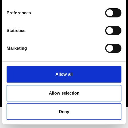
Privacy Policy
Terms & Conditions
Preferences
Instagram
Linkedin
Statistics
Sign up to our dedicated newsletter to
Marketing
stay up to date on what happens in the
Fashion, Art and Design world...
Sign Up
Allow all
Allow selection
EN
FR
IT
中文
Deny