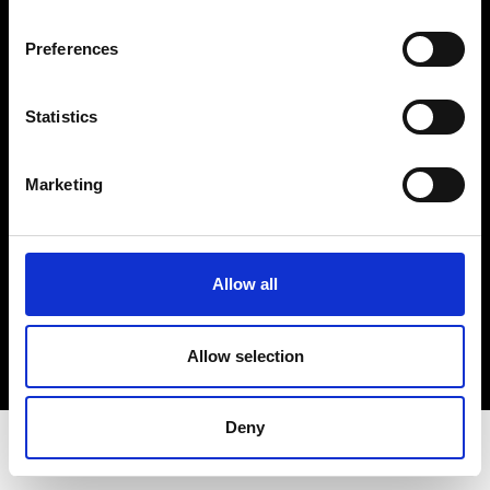
Privacy Policy
Terms & Conditions
Preferences
Instagram
Linkedin
Statistics
Sign up to our dedicated newsletter to
Marketing
stay up to date on what happens in the
Fashion, Art and Design world...
Sign Up
Allow all
Allow selection
EN
FR
IT
中文
Deny