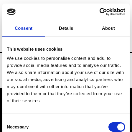
Fashion Services
Tradeshows representat
Consent
Details
About
Country
Switzerland
This website uses cookies
We use cookies to personalise content and ads, to
provide social media features and to analyse our traffic.
We also share information about your use of our site with
our social media, advertising and analytics partners who
may combine it with other information that you’ve
provided to them or that they’ve collected from your use
of their services.
VEDRA INC. © Modemonline 2021
Consent
About Modem
Necessary
Selection
Editions's archive