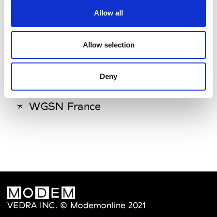
Trend Union (EDELKOORT
Allow all
PARIS)
Trendstop
Allow selection
W
Deny
WGSN
WGSN France
VEDRA INC. © Modemonline 2021