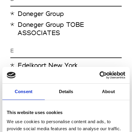
Doneger Group
Doneger Group TOBE
ASSOCIATES
E
Edelkoort New York
N
Consent
Details
About
NellyRodi
This website uses cookies
P
We use cookies to personalise content and ads, to
Pantone Asia Pacific
provide social media features and to analyse our traffic.