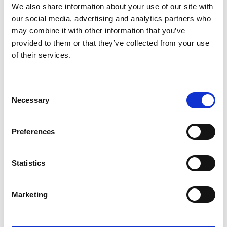
We also share information about your use of our site with
Pantone Europe/ Middle East/
our social media, advertising and analytics partners who
Africa
may combine it with other information that you’ve
provided to them or that they’ve collected from your use
Pantone Western Hemisphere
of their services.
Peclers Paris
Peclers Paris
Consent
A
C
Necessary
Promostyl - China Textile
Selection
D
Information Center
E
N
Preferences
Promostyl Americas
P
T
Promostyl Japan K.K
W
Statistics
Promostyl Paris
Marketing
T