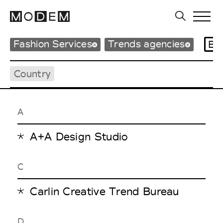
Fashion Services
Trends agencies
Br
Country
A
A+A Design Studio
C
Carlin Creative Trend Bureau
D