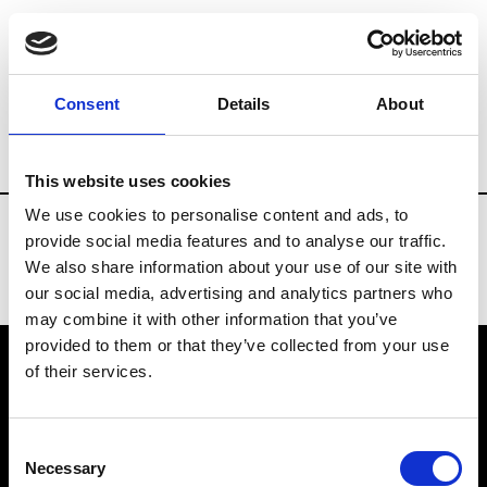
Fashion Services
Video production
Br
Consent
Details
About
Country
Brazil
This website uses cookies
We use cookies to personalise content and ads, to
provide social media features and to analyse our traffic.
We also share information about your use of our site with
our social media, advertising and analytics partners who
may combine it with other information that you’ve
provided to them or that they’ve collected from your use
of their services.
VEDRA INC. © Modemonline 2021
Consent
About Modem
Necessary
Selection
Editions's archive