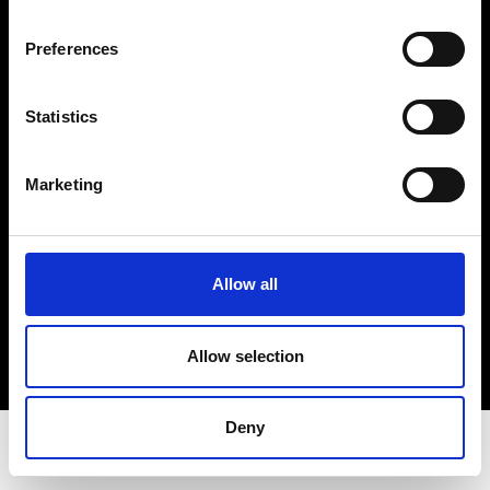
Privacy Policy
Terms & Conditions
Preferences
Instagram
Linkedin
Statistics
Sign up to our dedicated newsletter to
Marketing
stay up to date on what happens in the
Fashion, Art and Design world...
Sign Up
Allow all
Allow selection
EN
FR
IT
中文
Deny