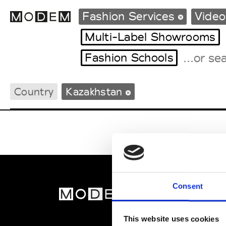
Fashion Services
Video
Multi-Label Showrooms
Fashion Schools
Fashion Weeks Agenda
International Agenda
Country
Kazakhstan
Intern. Sales Campaigns
Press Days
Consent
MOD
Abou
This website uses cookies