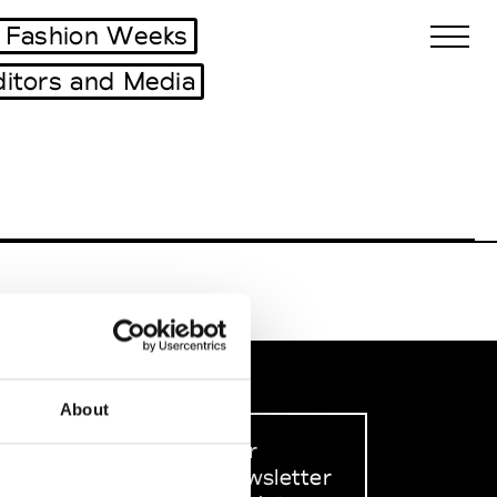
 Fashion Weeks
ditors and Media
Biennales Agenda
Tradeshows Agenda
About
Sign up to our
dedicated newsletter