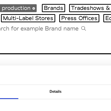
 production
Brands
Tradeshows &
Multi-Label Stores
Press Offices
E
Tradeshows Agenda
Milano Design Week
Paris Design Week
Details
EM
SOCIAL MEDIA
t Modem
Instagram