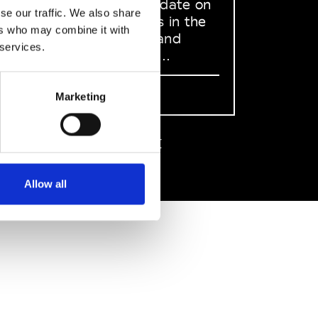
to stay up to date on
se our traffic. We also share
what happens in the
ers who may combine it with
Fashion, Art and
 services.
Design world...
Sign Up
Marketing
EN
FR
IT
中文
Allow all