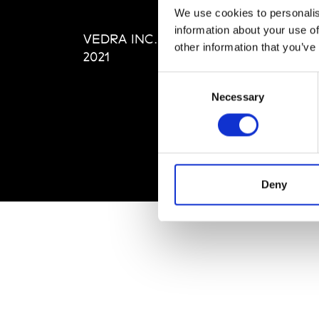
Editi
We use cookies to personalis
Priva
information about your use of
VEDRA INC. © Modemonline
Term
other information that you’ve
2021
Consent
Necessary
Selection
Deny