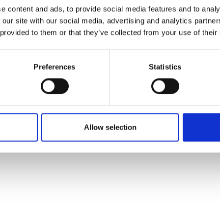
ons's archive
Linkedin
e content and ads, to provide social media features and to analy
cy Policy
 our site with our social media, advertising and analytics partn
s & Conditions
 provided to them or that they’ve collected from your use of their
Preferences
Statistics
Allow selection