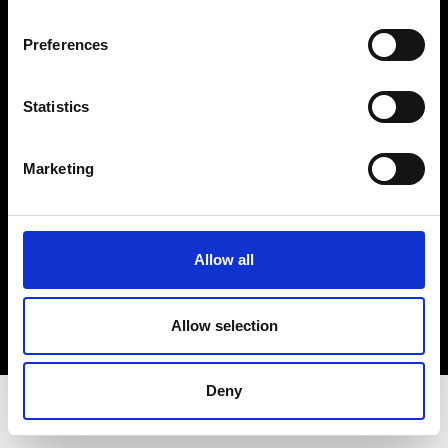
Privacy Policy
Terms & Conditions
Preferences
Instagram
Linkedin
Statistics
Sign up to our dedicated newsletter to
Marketing
stay up to date on what happens in the
Fashion, Art and Design world...
Sign Up
Allow all
Allow selection
EN
FR
IT
中文
Deny