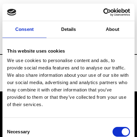
Fashion Services
Video production
Br
Consent
Details
About
Country
United States
This website uses cookies
We use cookies to personalise content and ads, to
provide social media features and to analyse our traffic.
We also share information about your use of our site with
our social media, advertising and analytics partners who
may combine it with other information that you’ve
provided to them or that they’ve collected from your use
of their services.
VEDRA INC. © Modemonline 2021
Consent
About Modem
Necessary
Selection
Editions's archive