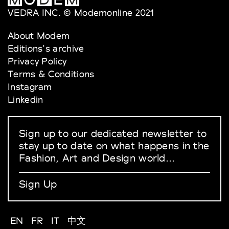
VEDRA INC. © Modemonline 2021
About Modem
Editions's archive
Privacy Policy
Terms & Conditions
Instagram
Linkedin
Sign up to our dedicated newsletter to
stay up to date on what happens in the
Fashion, Art and Design world...
Sign Up
EN
FR
IT
中文