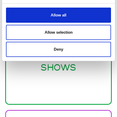
Allow all
Allow selection
Deny
TRADE
SHOWS