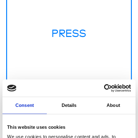
PRESS
Consent
Details
About
MULTI-LABEL
This website uses cookies
We use cookies to personalise content and ads, to