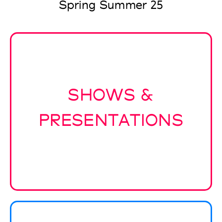
Spring Summer 25
SHOWS &
PRESENTATIONS