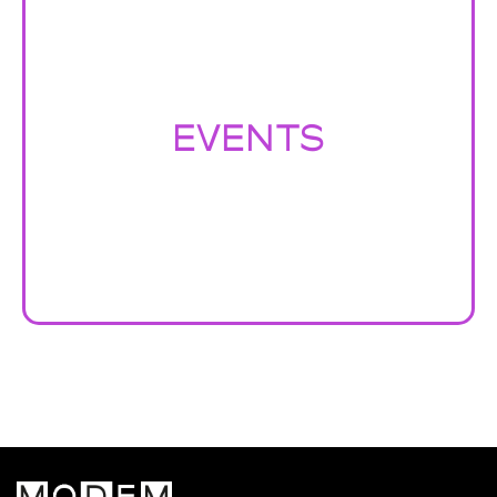
EVENTS