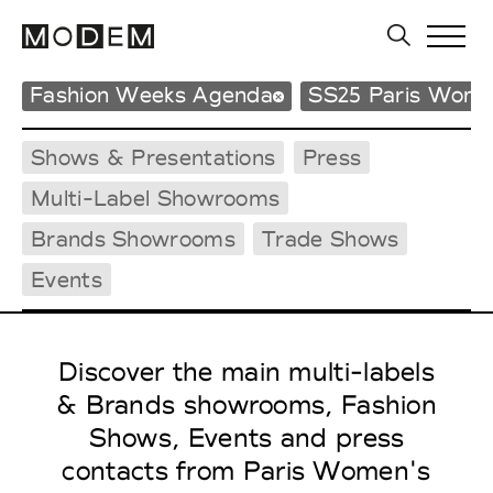
Fashion Weeks Agenda
SS25 Paris Wome
Shows & Presentations
Press
Multi-Label Showrooms
Brands Showrooms
Trade Shows
Events
Discover the main multi-labels
& Brands showrooms, Fashion
Shows, Events and press
contacts from Paris Women's