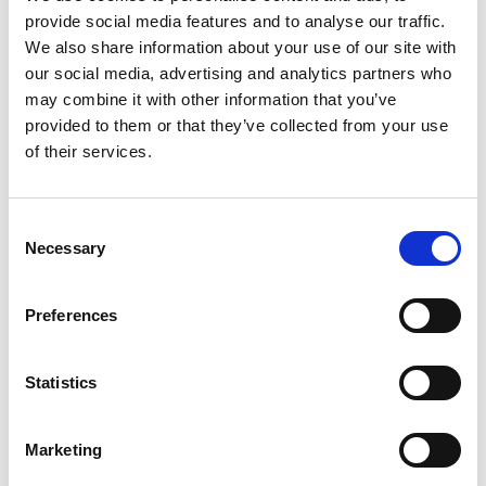
SHOWROOMS
provide social media features and to analyse our traffic.
We also share information about your use of our site with
our social media, advertising and analytics partners who
may combine it with other information that you’ve
provided to them or that they’ve collected from your use
of their services.
Consent
Necessary
Selection
Preferences
BRANDS
Statistics
SHOWROOMS
Marketing