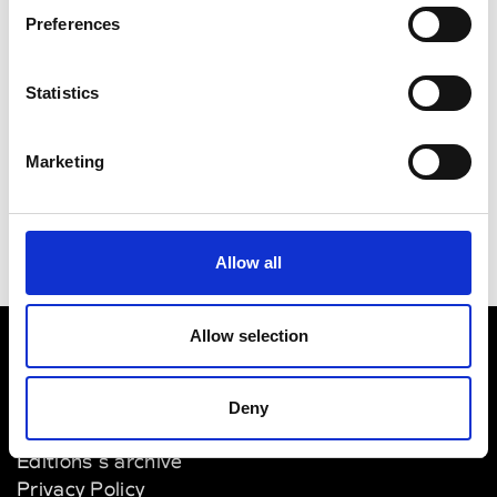
Preferences
Statistics
Marketing
Allow all
Allow selection
VEDRA INC. © Modemonline 2021
Deny
About Modem
Editions's archive
Privacy Policy