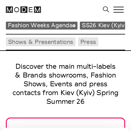
Fashion Weeks Agenda
SS26 Kiev (Kyiv)
Shows & Presentations
Press
Discover the main multi-labels
& Brands showrooms, Fashion
Shows, Events and press
contacts from Kiev (Kyiv) Spring
Summer 26