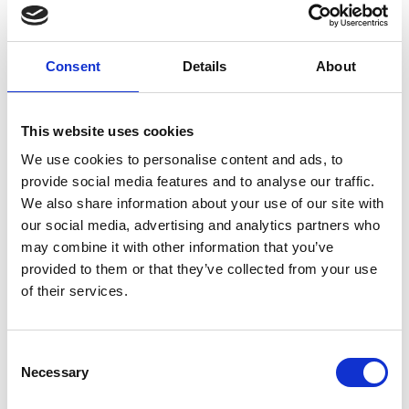
SHOWS &
Consent
Details
About
PRESENTATIONS
This website uses cookies
We use cookies to personalise content and ads, to
provide social media features and to analyse our traffic.
We also share information about your use of our site with
our social media, advertising and analytics partners who
may combine it with other information that you’ve
provided to them or that they’ve collected from your use
of their services.
Consent
Necessary
Selection
PRESS