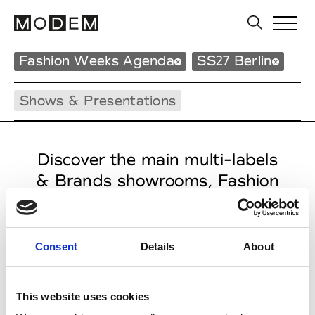
Fashion Weeks Agenda
SS27 Berlin
Shows & Presentations
Discover the main multi-labels
& Brands showrooms, Fashion
Shows, Events and press
contacts from Berlin Spring
Summer 27
Consent
Details
About
This website uses cookies