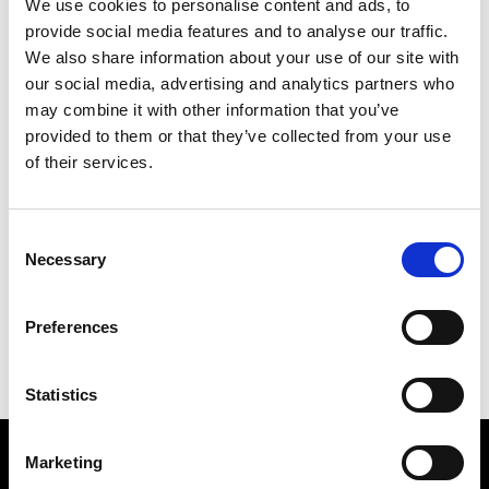
We use cookies to personalise content and ads, to
provide social media features and to analyse our traffic.
We also share information about your use of our site with
SHOWS &
our social media, advertising and analytics partners who
may combine it with other information that you’ve
PRESENTATIONS
provided to them or that they’ve collected from your use
of their services.
Consent
Necessary
Selection
Preferences
Statistics
Marketing