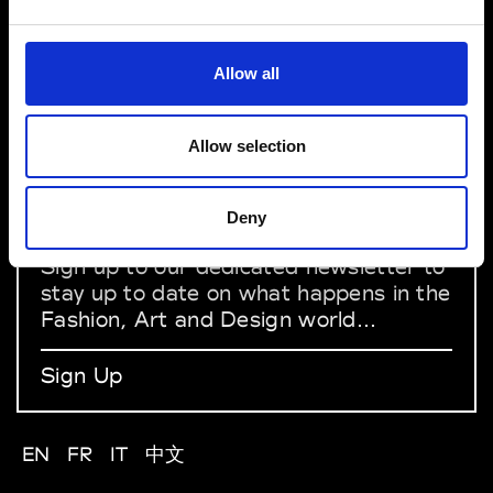
VEDRA INC. © Modemonline 2021
About Modem
Allow all
Editions's archive
Privacy Policy
Terms & Conditions
Allow selection
Instagram
Linkedin
Deny
Sign up to our dedicated newsletter to
stay up to date on what happens in the
Fashion, Art and Design world...
Sign Up
EN
FR
IT
中文