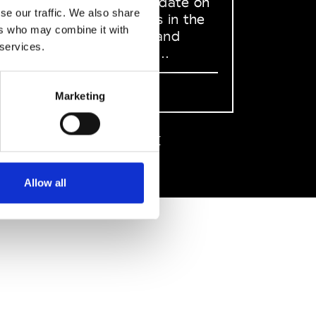
to stay up to date on
se our traffic. We also share
what happens in the
ers who may combine it with
Fashion, Art and
 services.
Design world...
Sign Up
Marketing
EN
FR
IT
中文
Allow all