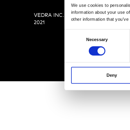
Editi
We use cookies to personalis
Priva
information about your use of
VEDRA INC. © Modemonline
Term
other information that you’ve
2021
Consent
Necessary
Selection
Deny