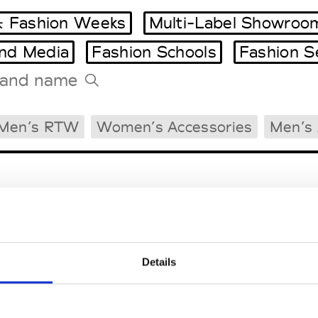
 Fashion Weeks
Multi-Label Showroo
and Media
Fashion Schools
Fashion S
Tradeshows Agenda
Men’s RTW
Women’s Accessories
Men’s 
Milano Design Week
Paris Design Week
Details
EM
SOCIAL MEDIA
t Modem
Instagram