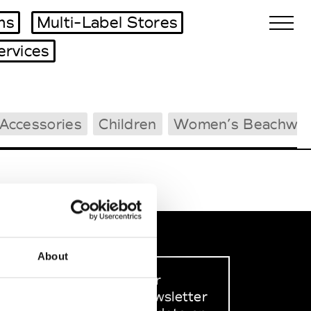
ms
Multi-Label Stores
ervices
Biennales Agenda
Accessories
Children
Women’s Beachwea
Tradeshows Agenda
About
Sign up to our
dedicated newsletter