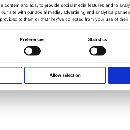
ons's archive
Linkedin
e content and ads, to provide social media features and to analy
cy Policy
 our site with our social media, advertising and analytics partn
s & Conditions
 provided to them or that they’ve collected from your use of their
Preferences
Statistics
Allow selection