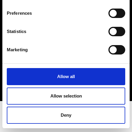
Terms & Conditions
Instagram
Preferences
Linkedin
Statistics
Sign up to our dedicated newsletter to
stay up to date on what happens in the
Marketing
Fashion, Art and Design world...
Sign Up
Allow all
EN
FR
IT
中文
Allow selection
Deny