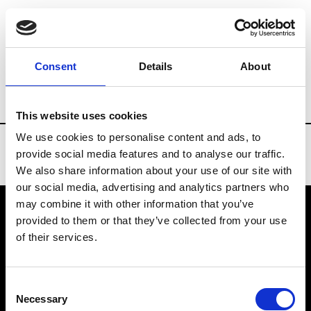
Brands
Tradeshows & Fashion Weeks
Consent
Details
About
Country
Slovakia
Women’s RTW
M
This website uses cookies
We use cookies to personalise content and ads, to
provide social media features and to analyse our traffic.
We also share information about your use of our site with
our social media, advertising and analytics partners who
may combine it with other information that you’ve
provided to them or that they’ve collected from your use
VEDRA INC. © Modemonline 2021
of their services.
About Modem
Editions's archive
Consent
Privacy Policy
Necessary
Selection