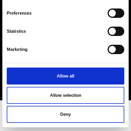
Terms & Conditions
Instagram
Preferences
Linkedin
Statistics
Sign up to our dedicated newsletter to
stay up to date on what happens in the
Marketing
Fashion, Art and Design world...
Sign Up
Allow all
EN
FR
IT
中文
Allow selection
Deny