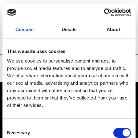
Brands
Tradeshows & Fashion Weeks
Consent
Details
About
Country
Bahrain
Women’s RTW
Me
This website uses cookies
We use cookies to personalise content and ads, to
provide social media features and to analyse our traffic.
We also share information about your use of our site with
our social media, advertising and analytics partners who
may combine it with other information that you’ve
provided to them or that they’ve collected from your use
VEDRA INC. © Modemonline 2021
of their services.
About Modem
Editions's archive
Consent
Privacy Policy
Necessary
Selection