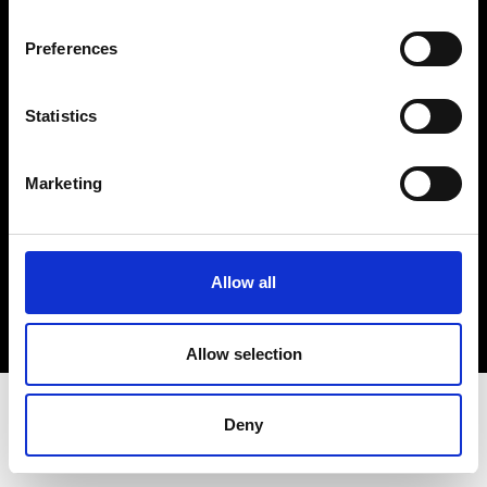
Terms & Conditions
Instagram
Preferences
Linkedin
Statistics
Sign up to our dedicated newsletter to
stay up to date on what happens in the
Marketing
Fashion, Art and Design world...
Sign Up
Allow all
EN
FR
IT
中文
Allow selection
Deny