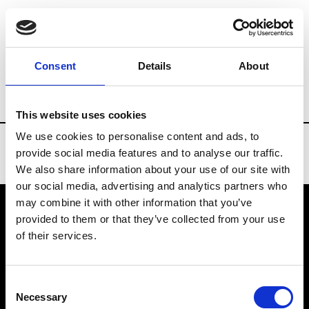
Brands
Tradeshows & Fashion Weeks
Consent
Details
About
Country
Bahrain
Women’s RTW
Men
This website uses cookies
We use cookies to personalise content and ads, to
provide social media features and to analyse our traffic.
We also share information about your use of our site with
our social media, advertising and analytics partners who
may combine it with other information that you’ve
provided to them or that they’ve collected from your use
VEDRA INC. © Modemonline 2021
of their services.
About Modem
Editions's archive
Consent
Privacy Policy
Necessary
Selection