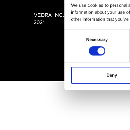
Editi
We use cookies to personalis
Priva
information about your use of
VEDRA INC. © Modemonline
Term
other information that you’ve
2021
Consent
Necessary
Selection
Deny