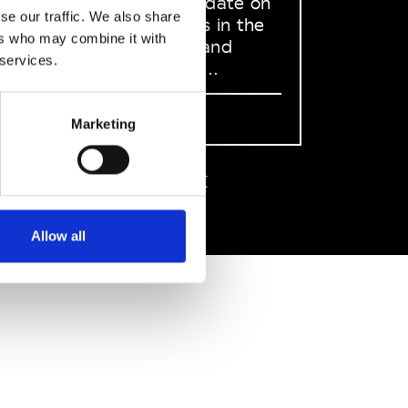
to stay up to date on
se our traffic. We also share
what happens in the
ers who may combine it with
Fashion, Art and
 services.
Design world...
Sign Up
Marketing
EN
FR
IT
中文
Allow all