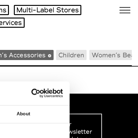
ms
Multi-Label Stores
ervices
Biennales Agenda
’s Accessories
Children
Women’s Beac
Tradeshows Agenda
About
Sign up to our
dedicated newsletter