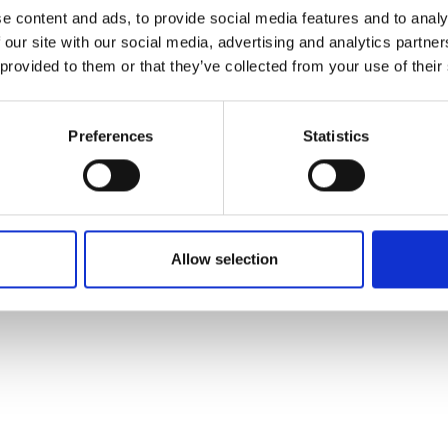
ons's archive
Linkedin
e content and ads, to provide social media features and to analy
cy Policy
 our site with our social media, advertising and analytics partn
s & Conditions
 provided to them or that they’ve collected from your use of their
Preferences
Statistics
Allow selection