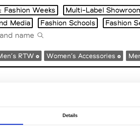
 Fashion Weeks
Multi-Label Showroo
and Media
Fashion Schools
Fashion S
Tradeshows Agenda
Men’s RTW
Women’s Accessories
Men
Milano Design Week
Paris Design Week
Details
EM
SOCIAL MEDIA
t Modem
Instagram