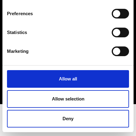
Terms & Conditions
Instagram
Preferences
Linkedin
Statistics
Sign up to our dedicated newsletter to
stay up to date on what happens in the
Marketing
Fashion, Art and Design world...
Sign Up
Allow all
EN
FR
IT
中文
Allow selection
Deny