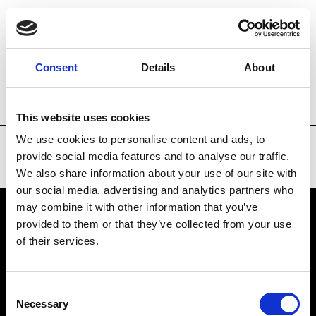
Brands
Tradeshows & Fashion Weeks
Consent
Details
About
Country
Bahrain
Women’s RTW
Me
This website uses cookies
We use cookies to personalise content and ads, to
provide social media features and to analyse our traffic.
We also share information about your use of our site with
our social media, advertising and analytics partners who
may combine it with other information that you’ve
provided to them or that they’ve collected from your use
VEDRA INC. © Modemonline 2021
of their services.
About Modem
Editions's archive
Consent
Privacy Policy
Necessary
Selection