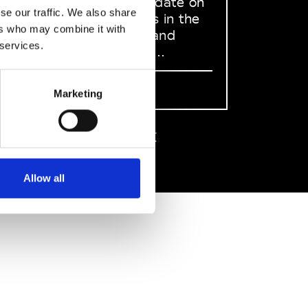
to stay up to date on
se our traffic. We also share
what happens in the
ers who may combine it with
Fashion, Art and
 services.
Design world...
Sign Up
Marketing
EN
FR
IT
中文
Allow all