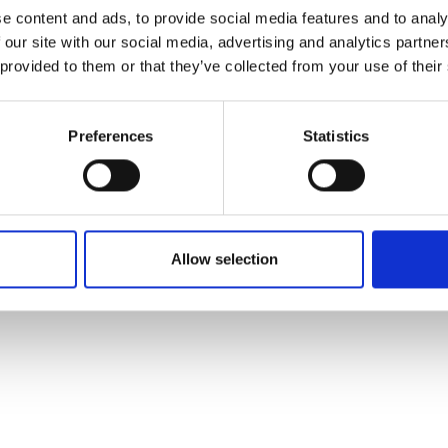
ons's archive
Linkedin
e content and ads, to provide social media features and to analy
cy Policy
 our site with our social media, advertising and analytics partn
s & Conditions
 provided to them or that they’ve collected from your use of their
Preferences
Statistics
Allow selection