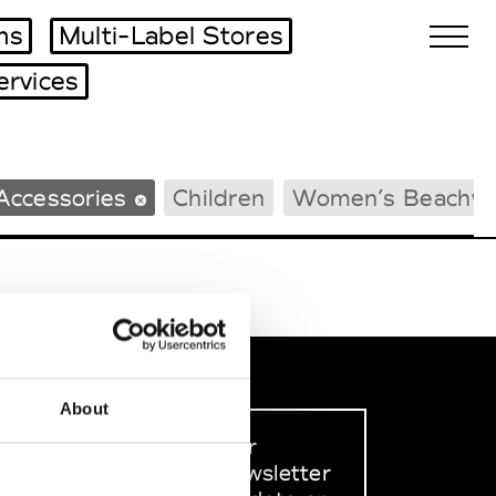
ms
Multi-Label Stores
ervices
Biennales Agenda
Accessories
Children
Women’s Beachw
Tradeshows Agenda
About
Sign up to our
dedicated newsletter