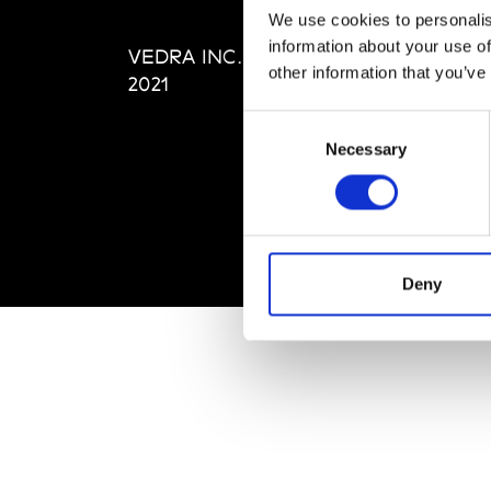
Editi
We use cookies to personalis
Priva
information about your use of
VEDRA INC. © Modemonline
Term
other information that you’ve
2021
Consent
Necessary
Selection
Deny