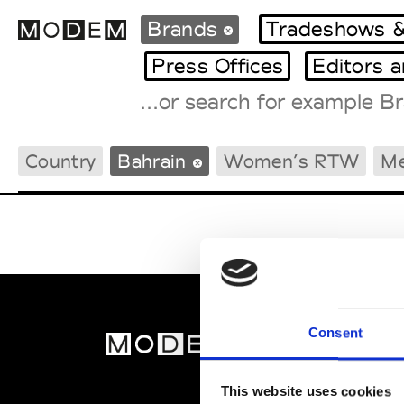
Brands
Tradeshows &
Press Offices
Editors 
Fashion Weeks Agenda
Country
Bahrain
Women’s RTW
M
International Agenda
Intern. Sales Campaigns
Press Days
Consent
MOD
Abou
This website uses cookies