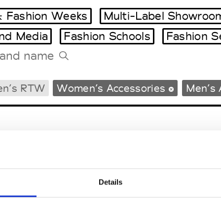
 Fashion Weeks
Multi-Label Showroo
and Media
Fashion Schools
Fashion S
Tradeshows Agenda
en’s RTW
Women’s Accessories
Men’s 
Milano Design Week
Paris Design Week
Details
EM
SOCIAL MEDIA
t Modem
Instagram