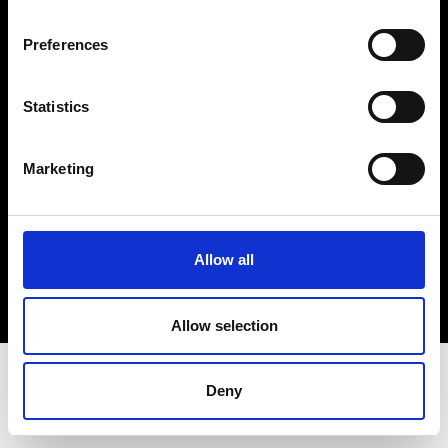
Terms & Conditions
Instagram
Preferences
Linkedin
Statistics
Sign up to our dedicated newsletter to
stay up to date on what happens in the
Marketing
Fashion, Art and Design world...
Sign Up
Allow all
EN
FR
IT
中文
Allow selection
Deny