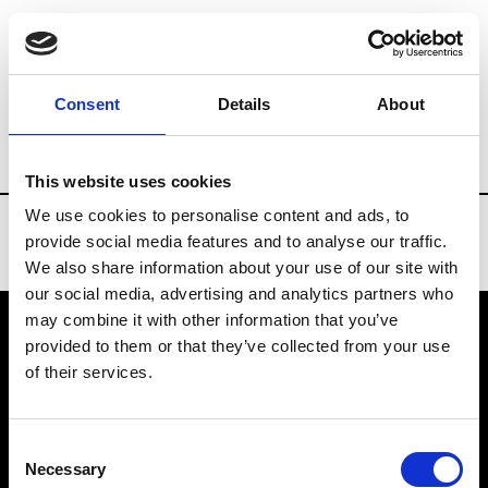
Brands
Tradeshows & Fashion Weeks
Consent
Details
About
Country
Bahrain
Women’s RTW
Me
This website uses cookies
We use cookies to personalise content and ads, to
provide social media features and to analyse our traffic.
We also share information about your use of our site with
our social media, advertising and analytics partners who
may combine it with other information that you’ve
provided to them or that they’ve collected from your use
VEDRA INC. © Modemonline 2021
of their services.
About Modem
Editions's archive
Consent
Privacy Policy
Necessary
Selection