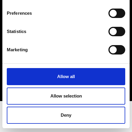
Terms & Conditions
Instagram
Preferences
Linkedin
Statistics
Sign up to our dedicated newsletter to
stay up to date on what happens in the
Marketing
Fashion, Art and Design world...
Sign Up
Allow all
EN
FR
IT
中文
Allow selection
Deny