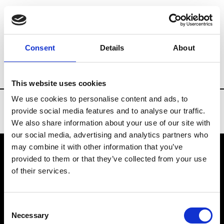
Brands
Tradeshows & Fashion Weeks
Consent
Details
About
Country
Bahrain
Women’s RTW
Men
This website uses cookies
We use cookies to personalise content and ads, to
provide social media features and to analyse our traffic.
We also share information about your use of our site with
our social media, advertising and analytics partners who
may combine it with other information that you’ve
provided to them or that they’ve collected from your use
VEDRA INC. © Modemonline 2021
of their services.
About Modem
Editions's archive
Consent
Privacy Policy
Necessary
Selection