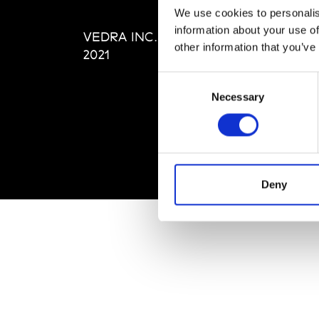
Editi
We use cookies to personalis
Priva
information about your use of
VEDRA INC. © Modemonline
Term
other information that you’ve
2021
Consent
Necessary
Selection
Deny