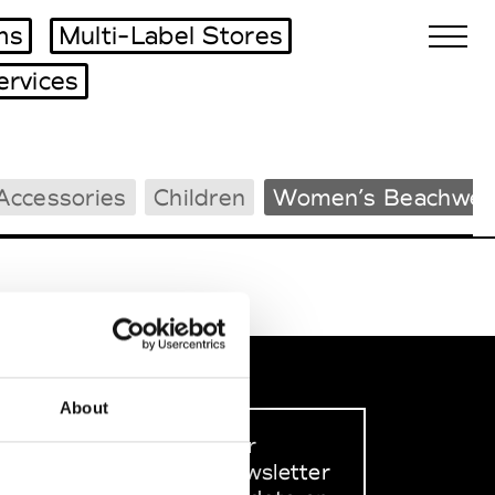
ms
Multi-Label Stores
ervices
Biennales Agenda
Accessories
Children
Women’s Beachwea
Tradeshows Agenda
About
Sign up to our
dedicated newsletter