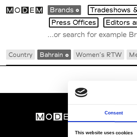
Brands
Tradeshows &
Press Offices
Editors 
Fashion Weeks Agenda
Country
Bahrain
Women’s RTW
M
International Agenda
Intern. Sales Campaigns
Press Days
Consent
MOD
Abou
This website uses cookies