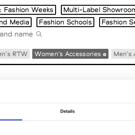
 Fashion Weeks
Multi-Label Showroo
and Media
Fashion Schools
Fashion S
Tradeshows Agenda
en’s RTW
Women’s Accessories
Men’s 
Milano Design Week
Paris Design Week
Details
EM
SOCIAL MEDIA
t Modem
Instagram