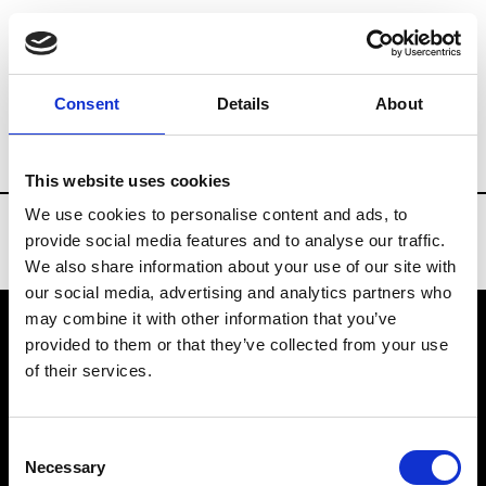
Brands
Tradeshows & Fashion Weeks
Consent
Details
About
Country
Bahrain
Women’s RTW
Me
This website uses cookies
We use cookies to personalise content and ads, to
provide social media features and to analyse our traffic.
We also share information about your use of our site with
our social media, advertising and analytics partners who
may combine it with other information that you’ve
provided to them or that they’ve collected from your use
VEDRA INC. © Modemonline 2021
of their services.
About Modem
Editions's archive
Consent
Privacy Policy
Necessary
Selection