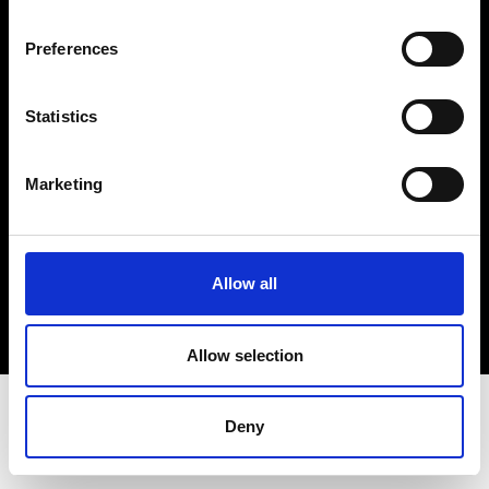
Terms & Conditions
Instagram
Preferences
Linkedin
Statistics
Sign up to our dedicated newsletter to
stay up to date on what happens in the
Marketing
Fashion, Art and Design world...
Sign Up
Allow all
EN
FR
IT
中文
Allow selection
Deny