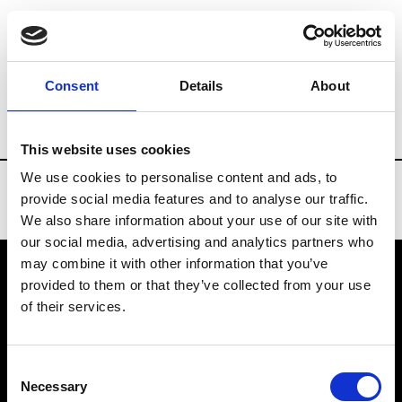
Brands
Tradeshows & Fashion Weeks
Consent
Details
About
Country
Bahrain
Women’s RTW
Me
This website uses cookies
We use cookies to personalise content and ads, to
provide social media features and to analyse our traffic.
We also share information about your use of our site with
our social media, advertising and analytics partners who
may combine it with other information that you’ve
provided to them or that they’ve collected from your use
VEDRA INC. © Modemonline 2021
of their services.
About Modem
Editions's archive
Consent
Privacy Policy
Necessary
Selection