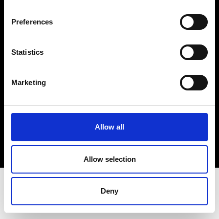
Terms & Conditions
Instagram
Preferences
Linkedin
Statistics
Sign up to our dedicated newsletter to
stay up to date on what happens in the
Marketing
Fashion, Art and Design world...
Sign Up
Allow all
EN
FR
IT
中文
Allow selection
Deny