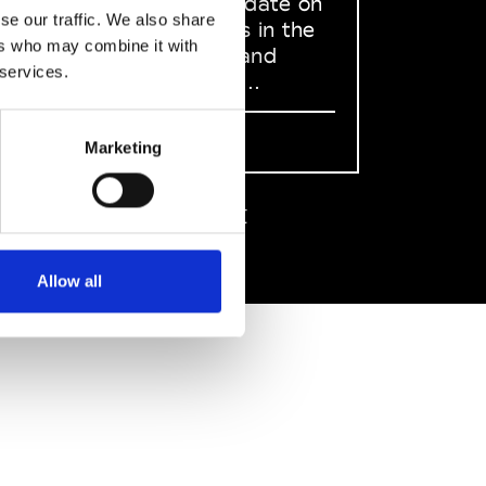
to stay up to date on
se our traffic. We also share
what happens in the
ers who may combine it with
Fashion, Art and
 services.
Design world...
Sign Up
Marketing
EN
FR
IT
中文
Allow all