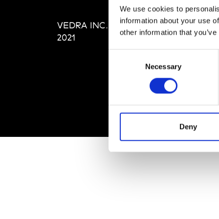
Editi
We use cookies to personalis
Priva
information about your use of
VEDRA INC. © Modemonline
Term
other information that you’ve
2021
Consent
Necessary
Selection
Deny