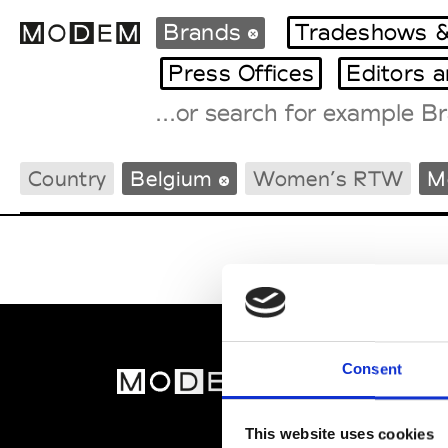
Brands
Tradeshows &
Press Offices
Editors 
Fashion Weeks Agenda
Country
Belgium
Women’s RTW
M
International Agenda
Intern. Sales Campaigns
Press Days
Consent
MOD
Abou
This website uses cookies