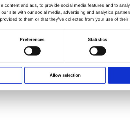
ons's archive
Linkedin
e content and ads, to provide social media features and to analy
cy Policy
 our site with our social media, advertising and analytics partn
s & Conditions
 provided to them or that they’ve collected from your use of their
Preferences
Statistics
Allow selection