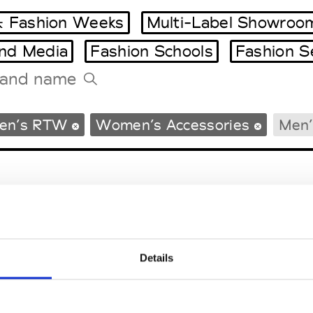
 Fashion Weeks
Multi-Label Showroo
and Media
Fashion Schools
Fashion S
Tradeshows Agenda
en’s RTW
Women’s Accessories
Men’
Milano Design Week
Paris Design Week
Details
EM
SOCIAL MEDIA
t Modem
Instagram