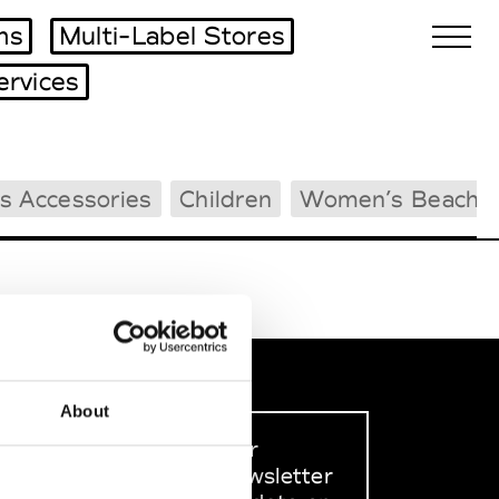
ms
Multi-Label Stores
ervices
Biennales Agenda
s Accessories
Children
Women’s Beachw
Tradeshows Agenda
About
Sign up to our
dedicated newsletter