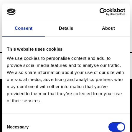
Brands
Tradeshows & Fashion Weeks
Consent
Details
About
Country
Belgium
Women’s RTW
Men
This website uses cookies
We use cookies to personalise content and ads, to
provide social media features and to analyse our traffic.
We also share information about your use of our site with
our social media, advertising and analytics partners who
may combine it with other information that you’ve
provided to them or that they’ve collected from your use
VEDRA INC. © Modemonline 2021
of their services.
About Modem
Editions's archive
Consent
Privacy Policy
Necessary
Selection