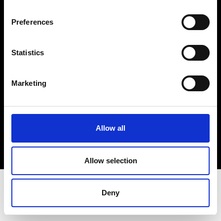
Terms & Conditions
Instagram
Preferences
Linkedin
Statistics
Sign up to our dedicated newsletter to
stay up to date on what happens in the
Marketing
Fashion, Art and Design world...
Sign Up
Allow all
EN
FR
IT
中文
Allow selection
Deny