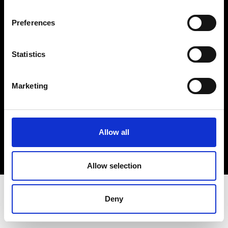
Terms & Conditions
Instagram
Preferences
Linkedin
Statistics
Sign up to our dedicated newsletter to
stay up to date on what happens in the
Marketing
Fashion, Art and Design world...
Sign Up
Allow all
EN
FR
IT
中文
Allow selection
Deny