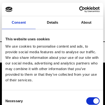
Brands
Tradeshows & Fashion Weeks
Consent
Details
About
Country
Belgium
Women’s RTW
Men
This website uses cookies
We use cookies to personalise content and ads, to
provide social media features and to analyse our traffic.
We also share information about your use of our site with
our social media, advertising and analytics partners who
may combine it with other information that you’ve
provided to them or that they’ve collected from your use
VEDRA INC. © Modemonline 2021
of their services.
About Modem
Editions's archive
Consent
Privacy Policy
Necessary
Selection