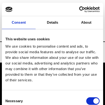
Brands
Tradeshows & Fashion Weeks
Consent
Details
About
Country
Belgium
Women’s RTW
M
This website uses cookies
We use cookies to personalise content and ads, to
provide social media features and to analyse our traffic.
We also share information about your use of our site with
our social media, advertising and analytics partners who
may combine it with other information that you’ve
provided to them or that they’ve collected from your use
VEDRA INC. © Modemonline 2021
of their services.
About Modem
Editions's archive
Consent
Privacy Policy
Necessary
Selection