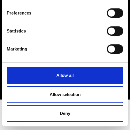
Terms & Conditions
Instagram
Preferences
Linkedin
Statistics
Sign up to our dedicated newsletter to
stay up to date on what happens in the
Marketing
Fashion, Art and Design world...
Sign Up
Allow all
EN
FR
IT
中文
Allow selection
Deny