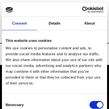
Brands
Tradeshows & Fashion Weeks
Consent
Details
About
Country
Belgium
Women’s RTW
M
This website uses cookies
We use cookies to personalise content and ads, to
provide social media features and to analyse our traffic.
We also share information about your use of our site with
our social media, advertising and analytics partners who
may combine it with other information that you’ve
provided to them or that they’ve collected from your use
VEDRA INC. © Modemonline 2021
of their services.
About Modem
Editions's archive
Consent
Privacy Policy
Necessary
Selection