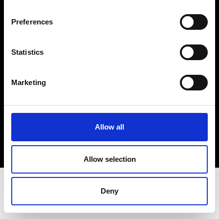
Terms & Conditions
Instagram
Preferences
Linkedin
Statistics
Sign up to our dedicated newsletter to
stay up to date on what happens in the
Marketing
Fashion, Art and Design world...
Sign Up
Allow all
EN
FR
IT
中文
Allow selection
Deny