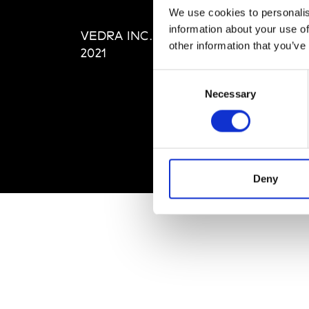
Editi
We use cookies to personalis
Priva
information about your use of
VEDRA INC. © Modemonline
Term
other information that you’ve
2021
Consent
Necessary
Selection
Deny