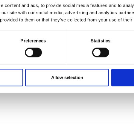
ons's archive
Linkedin
e content and ads, to provide social media features and to analy
cy Policy
 our site with our social media, advertising and analytics partn
s & Conditions
 provided to them or that they’ve collected from your use of their
Preferences
Statistics
Allow selection