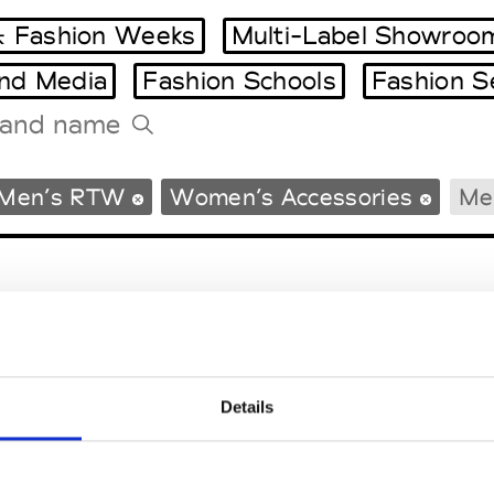
 Fashion Weeks
Multi-Label Showroo
and Media
Fashion Schools
Fashion S
Tradeshows Agenda
Men’s RTW
Women’s Accessories
Me
Milano Design Week
Paris Design Week
Details
EM
SOCIAL MEDIA
t Modem
Instagram