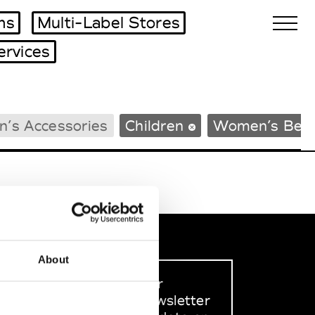
ms
Multi-Label Stores
ervices
Biennales Agenda
n’s Accessories
Children
Women’s Bea
Tradeshows Agenda
About
Sign up to our
dedicated newsletter