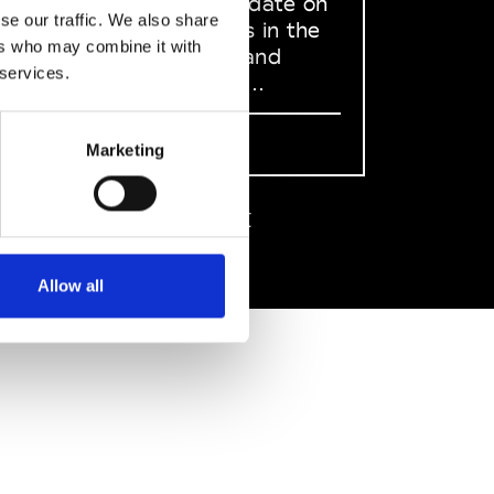
to stay up to date on
se our traffic. We also share
what happens in the
ers who may combine it with
Fashion, Art and
 services.
Design world...
Sign Up
Marketing
EN
FR
IT
中文
Allow all