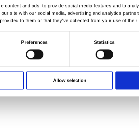
ons's archive
Linkedin
e content and ads, to provide social media features and to analy
cy Policy
 our site with our social media, advertising and analytics partn
s & Conditions
 provided to them or that they’ve collected from your use of their
Preferences
Statistics
Allow selection