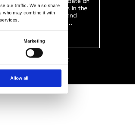
to stay up to date on
se our traffic. We also share
what happens in the
ers who may combine it with
Fashion, Art and
 services.
Design world...
Sign Up
Marketing
EN
FR
IT
中文
Allow all