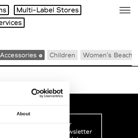
ms
Multi-Label Stores
ervices
Biennales Agenda
Accessories
Children
Women’s Beachw
Tradeshows Agenda
About
Sign up to our
dedicated newsletter