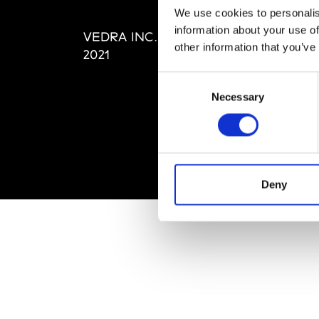
Editi
We use cookies to personalis
Priva
information about your use of
VEDRA INC. © Modemonline
Term
other information that you’ve
2021
Consent
Necessary
Selection
Deny