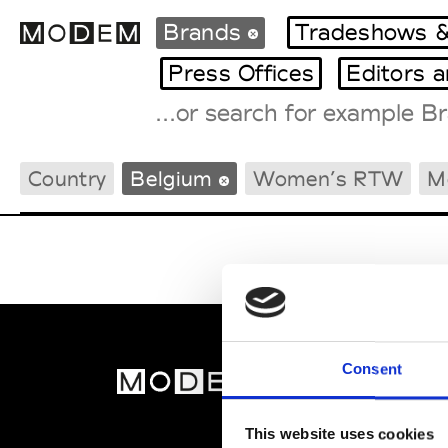
Brands
Tradeshows &
Press Offices
Editors 
Fashion Weeks Agenda
Country
Belgium
Women’s RTW
M
International Agenda
Intern. Sales Campaigns
Press Days
Consent
MOD
Abou
This website uses cookies