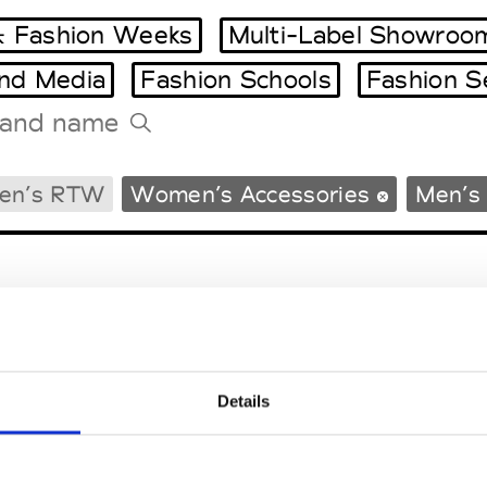
 Fashion Weeks
Multi-Label Showroo
and Media
Fashion Schools
Fashion S
Tradeshows Agenda
en’s RTW
Women’s Accessories
Men’s 
Milano Design Week
Paris Design Week
Details
EM
SOCIAL MEDIA
t Modem
Instagram