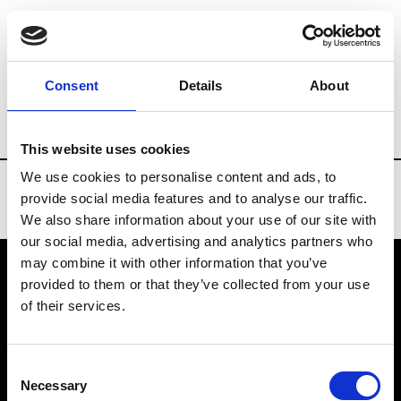
Brands
Tradeshows & Fashion Weeks
Consent
Details
About
Country
Belgium
Women’s RTW
Men
This website uses cookies
We use cookies to personalise content and ads, to
provide social media features and to analyse our traffic.
We also share information about your use of our site with
our social media, advertising and analytics partners who
may combine it with other information that you’ve
provided to them or that they’ve collected from your use
VEDRA INC. © Modemonline 2021
of their services.
About Modem
Editions's archive
Consent
Privacy Policy
Necessary
Selection