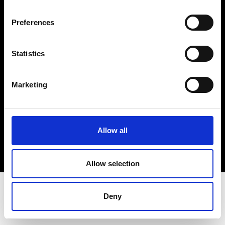
Terms & Conditions
Instagram
Preferences
Linkedin
Statistics
Sign up to our dedicated newsletter to
stay up to date on what happens in the
Marketing
Fashion, Art and Design world...
Sign Up
Allow all
EN
FR
IT
中文
Allow selection
Deny